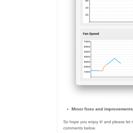
Minor fixes and improvements
So hope you enjoy it! and please let
comments below.