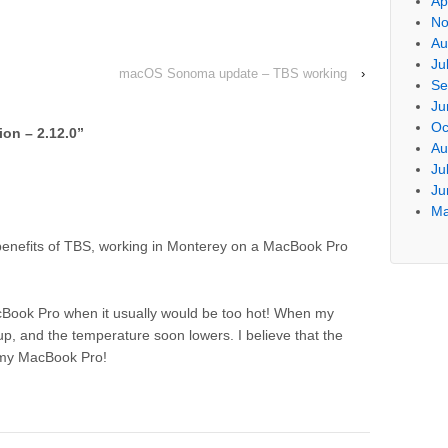
Ap
No
Au
Ju
macOS Sonoma update – TBS working
›
Se
Ju
Oc
on – 2.12.0
”
Au
Ju
Ju
Ma
e benefits of TBS, working in Monterey on a MacBook Pro
ook Pro when it usually would be too hot! When my
, and the temperature soon lowers. I believe that the
f my MacBook Pro!