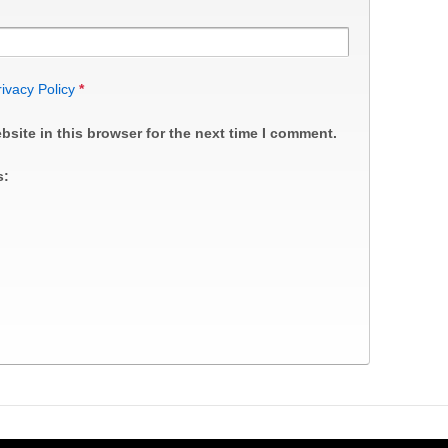
rivacy Policy
*
site in this browser for the next time I comment.
s: