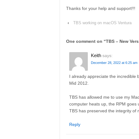
Thanks for your help and support!!!
‹
TBS working on macOS Ventura
One comment on “
TBS – New Versi
Keith
says:
December 28, 2022 at 6:25 am
I already appreciate the incredibl
Mid 2012.
TBS has allowed me to use my MacB
computer heats up, the RPM goes up
TBS has preserved the integrity o
Reply