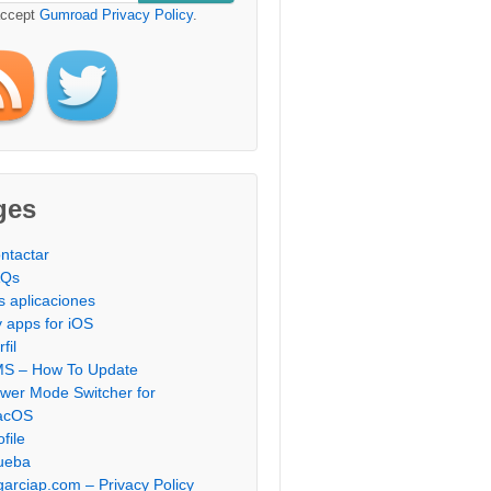
accept
Gumroad Privacy Policy
.
ges
ntactar
AQs
s aplicaciones
 apps for iOS
fil
S – How To Update
wer Mode Switcher for
acOS
ofile
ueba
garciap.com – Privacy Policy