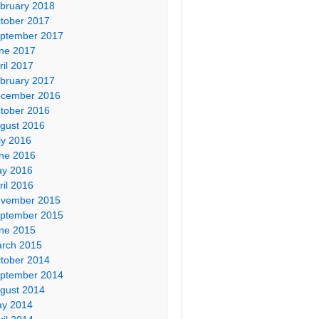
bruary 2018
tober 2017
ptember 2017
ne 2017
ril 2017
bruary 2017
cember 2016
tober 2016
gust 2016
ly 2016
ne 2016
y 2016
ril 2016
vember 2015
ptember 2015
ne 2015
rch 2015
tober 2014
ptember 2014
gust 2014
y 2014