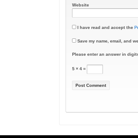
Website
I have read and accept the
P
Save my name, email, and web
Please enter an answer in digit
5 × 4 =