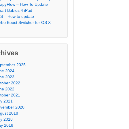
apyFlow – How To Update
art Babies 4 iPad
S – How to update
rbo Boost Switcher for OS X
chives
ptember 2025
ne 2024
ne 2023
tober 2022
ne 2022
tober 2021
ly 2021
vember 2020
gust 2018
ly 2018
y 2018