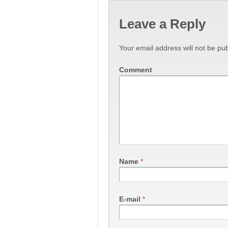
Leave a Reply
Your email address will not be pub
Comment
Name
*
E-mail
*