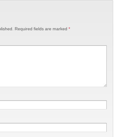
lished.
Required fields are marked
*