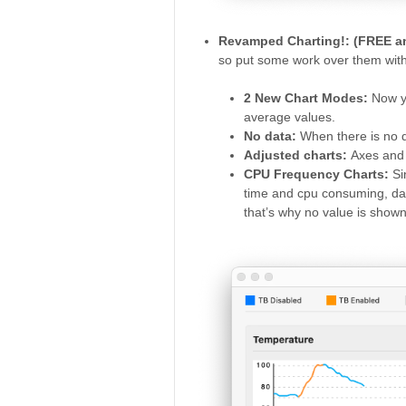
Revamped Charting!: (FREE 
so put some work over them with 
2 New Chart Modes:
Now y
average values.
No data:
When there is no d
Adjusted charts:
Axes and 
CPU Frequency Charts:
Si
time and cpu consuming, dat
that’s why no value is show