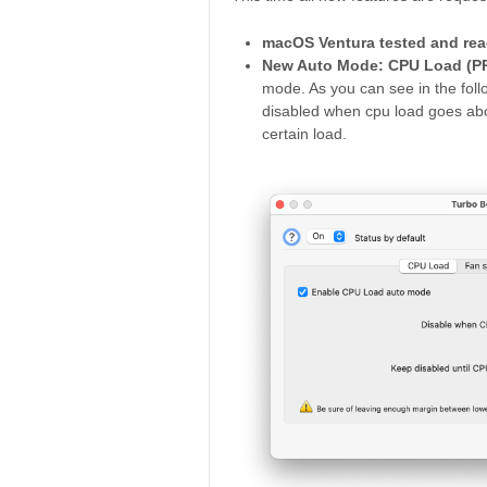
macOS Ventura tested and rea
New Auto Mode: CPU Load (PR
mode. As you can see in the follo
disabled when cpu load goes abo
certain load.