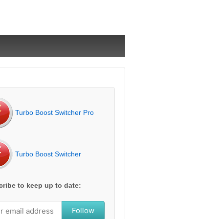
Turbo Boost Switcher Pro
Turbo Boost Switcher
ribe to keep up to date:
Follow