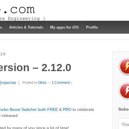
s
Articles & Tutorials
My apps for iOS
Profile
12.0
rsion – 2.12.0
rugarciap
Posted in
Otras
—
1 Comment ↓
Subsc
urbo Boost Switcher both FREE
&
PRO
to celebrate
 released.
ted by many of you since a lot of time!