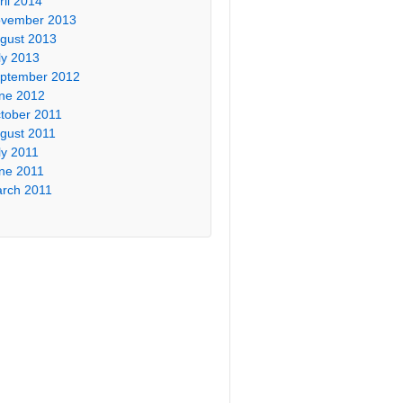
ril 2014
vember 2013
gust 2013
ly 2013
ptember 2012
ne 2012
tober 2011
gust 2011
ly 2011
ne 2011
rch 2011