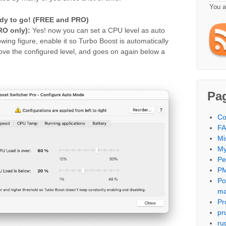
You 
dy to go!
(FREE and PRO)
O only):
Yes! now you can set a CPU level as auto
wing figure, enable it so Turbo Boost is automatically
ve the configured level, and goes on again below a
Pa
Co
F
Mi
My
Per
PM
Po
m
Pr
pr
ru