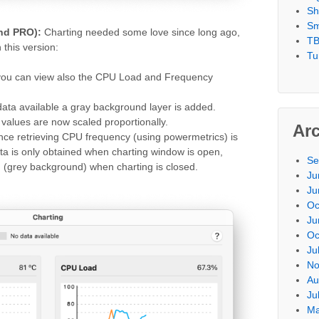
Sh
Sm
and PRO):
Charting needed some love since long ago,
TB
this version:
Tu
ou can view also the CPU Load and Frequency
ata available a gray background layer is added.
values are now scaled proportionally.
Ar
nce retrieving CPU frequency (using powermetrics) is
a is only obtained when charting window is open,
Se
n (grey background) when charting is closed.
Ju
Ju
Oc
Ju
Oc
Ju
No
Au
Ju
Ma