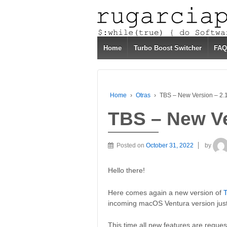
Home
Turbo Boost Switcher
FAQ
Home
›
Otras
›
TBS – New Version – 2.
TBS – New Ve
Posted on
October 31, 2022
by
Hello there!
Here comes again a new version of
T
incoming macOS Ventura version just
This time all new features are reques