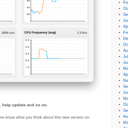
Fe
Oc
Se
Ju
Ap
Fe
De
Oc
Au
Ju
Ju
Ma
Ap
No
Se
Ju
Ma
Oc
,
help update and so on.
Se
Au
 me know what you think about this new version on
Ma