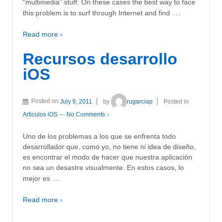
“multimedia” stuff. On these cases the best way to face
…
this problem is to surf through Internet and find
Read more ›
Recursos desarrollo
iOS
Posted on
July 9, 2011
by
rugarciap
Posted in
Articulos iOS
—
No Comments ↓
Uno de los problemas a los que se enfrenta todo
desarrollador que, como yo, no tiene ni idea de diseño,
es encontrar el modo de hacer que nuestra aplicación
no sea un desastre visualmente. En estos casos, lo
…
mejor es
Read more ›