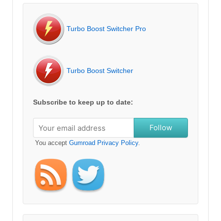
Turbo Boost Switcher Pro
Turbo Boost Switcher
Subscribe to keep up to date:
Follow
You accept
Gumroad Privacy Policy
.