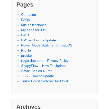
Pages
Contactar
FAQs
Mis aplicaciones
My apps for iOS
Perfil
PMS – How To Update
Power Mode Switcher for macOS
Profile
prueba
rugarciap.com – Privacy Policy
ShapyFlow – How To Update
Smart Babies 4 iPad
TBS – How to update
Turbo Boost Switcher for OS X
Archives