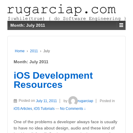
Month:
July 2011
Home
›
2011
›
July
Month:
July 2011
iOS Development
Resources
Posted on
July 11, 2011
by
rugarciap
Posted in
iOS Articles
,
iOS Tutorials
—
No Comments ↓
One of the problems a developer always face is usually
to have no idea about design, audio and these kind of