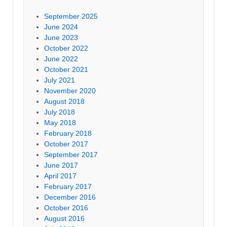
September 2025
June 2024
June 2023
October 2022
June 2022
October 2021
July 2021
November 2020
August 2018
July 2018
May 2018
February 2018
October 2017
September 2017
June 2017
April 2017
February 2017
December 2016
October 2016
August 2016