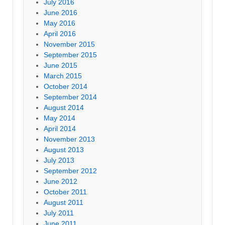
July 2016
June 2016
May 2016
April 2016
November 2015
September 2015
June 2015
March 2015
October 2014
September 2014
August 2014
May 2014
April 2014
November 2013
August 2013
July 2013
September 2012
June 2012
October 2011
August 2011
July 2011
June 2011