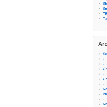
Sh
Sm
TB
Tu
Ar
Se
Ju
Ju
Oc
Ju
Oc
Ju
No
Au
Ju
Ma