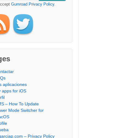
accept
Gumroad Privacy Policy
.
ges
ntactar
AQs
s aplicaciones
 apps for iOS
fil
S – How To Update
wer Mode Switcher for
acOS
ofile
ueba
garciap.com – Privacy Policy