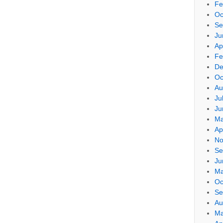
Fe
Oc
Se
Ju
Ap
Fe
De
Oc
Au
Ju
Ju
Ma
Ap
No
Se
Ju
Ma
Oc
Se
Au
Ma