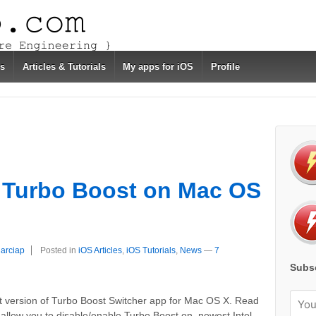
s
Articles & Tutorials
My apps for iOS
Profile
e Turbo Boost on Mac OS
garciap
Posted in
iOS Articles
,
iOS Tutorials
,
News
—
7
Subsc
rst version of Turbo Boost Switcher app for Mac OS X. Read
ll allow you to disable/enable Turbo Boost on newest Intel