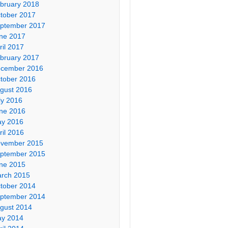
bruary 2018
tober 2017
ptember 2017
ne 2017
ril 2017
bruary 2017
cember 2016
tober 2016
gust 2016
ly 2016
ne 2016
y 2016
ril 2016
vember 2015
ptember 2015
ne 2015
rch 2015
tober 2014
ptember 2014
gust 2014
y 2014