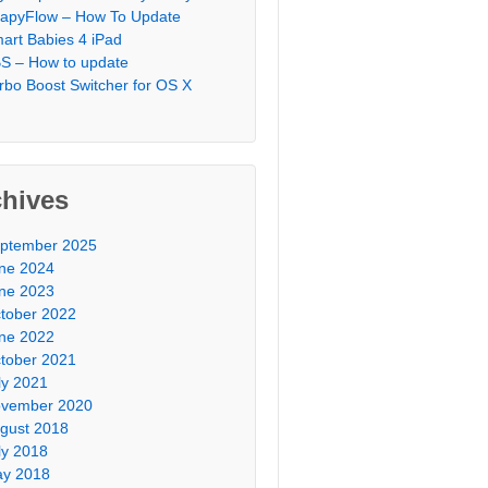
apyFlow – How To Update
art Babies 4 iPad
S – How to update
rbo Boost Switcher for OS X
chives
ptember 2025
ne 2024
ne 2023
tober 2022
ne 2022
tober 2021
ly 2021
vember 2020
gust 2018
ly 2018
y 2018