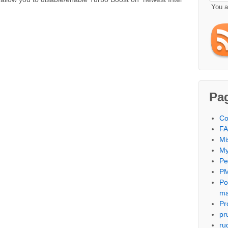
You 
Pa
Co
F
Mi
My
Per
PM
Po
m
Pr
pr
ru