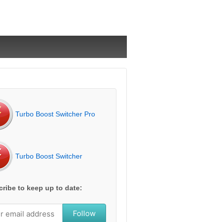
Turbo Boost Switcher Pro
Turbo Boost Switcher
ribe to keep up to date:
Follow