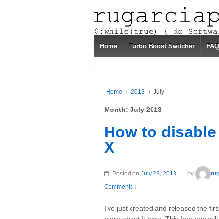
Home
Turbo Boost Switcher
FAQ
Home
›
2013
›
July
Month:
July 2013
How to disabl
X
Posted on
July 23, 2013
by
ru
Comments ↓
I’ve just created and released the fi
more about it here. This free app wi