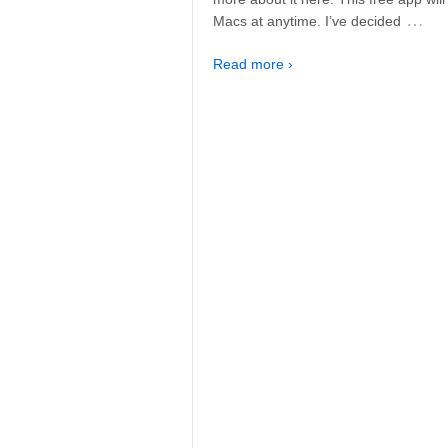
…
Macs at anytime. I’ve decided
Read more ›