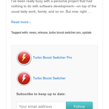
I’ve been really busy with a personal project that had
nothing to do with software development—on top of the
…
usual daily work, family, and so on. But now, right
Read more ›
Tagged with:
news
,
release
,
turbo boost switcher pro
,
update
Turbo Boost Switcher Pro
Turbo Boost Switcher
Subscribe to keep up to date:
Follow