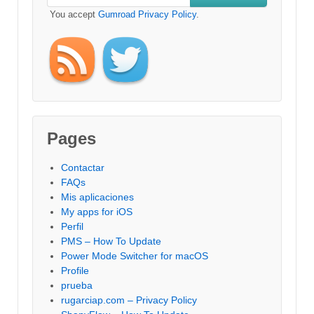
You accept
Gumroad Privacy Policy
.
Pages
Contactar
FAQs
Mis aplicaciones
My apps for iOS
Perfil
PMS – How To Update
Power Mode Switcher for macOS
Profile
prueba
rugarciap.com – Privacy Policy