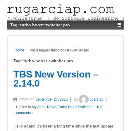
Tag:
turbo boost switcher pro
Home
›
Posts tagged turbo boost switcher pro
Tag:
turbo boost switcher pro
TBS New Version –
2.14.0
Posted on
September 27, 2025
by
rugarciap
Posted in
My Apps
,
News
,
Turbo Boost Switcher
—
No
Comments ↓
Hello again! It’s been a long time since the last update!