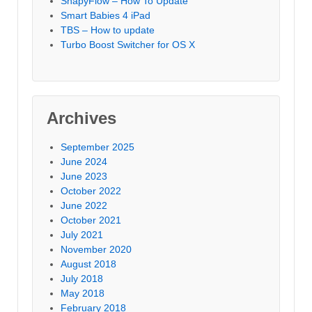
ShapyFlow – How To Update
Smart Babies 4 iPad
TBS – How to update
Turbo Boost Switcher for OS X
Archives
September 2025
June 2024
June 2023
October 2022
June 2022
October 2021
July 2021
November 2020
August 2018
July 2018
May 2018
February 2018