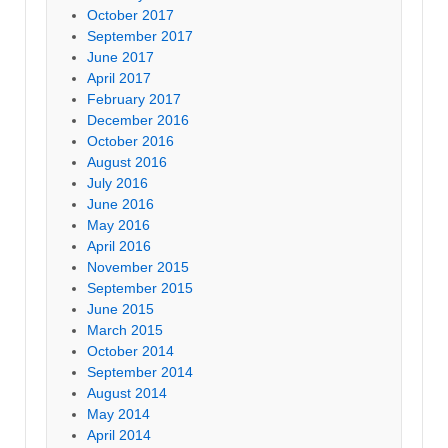
October 2017
September 2017
June 2017
April 2017
February 2017
December 2016
October 2016
August 2016
July 2016
June 2016
May 2016
April 2016
November 2015
September 2015
June 2015
March 2015
October 2014
September 2014
August 2014
May 2014
April 2014